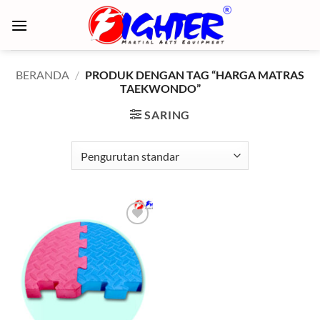
Skip
to
content
BERANDA
/
PRODUK DENGAN TAG “HARGA MATRAS
TAEKWONDO”
SARING
Add to
wishlist