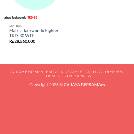
MATRAS
Matras Taekwondo Fighter
TKD-30 WTF
Rp
28.560.000
CV JAYA BERSAMA
ENLIO
KIDS ATHLETICS
LIGA
OLYMPUS
TOP SPIN
SILVER ARROW
Copyright 2026 ©
CV JAYA BERSAMAes