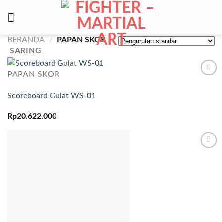
Skip
to
content
BERANDA
/
PAPAN SKOR
SARING
PAPAN SKOR
Add to
wishlist
Scoreboard Gulat WS-01
Rp
20.622.000
Add to
wishlist