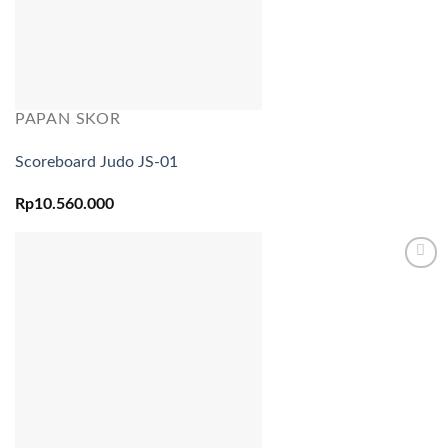
PAPAN SKOR
Scoreboard Judo JS-01
Rp
10.560.000
Add to
wishlist