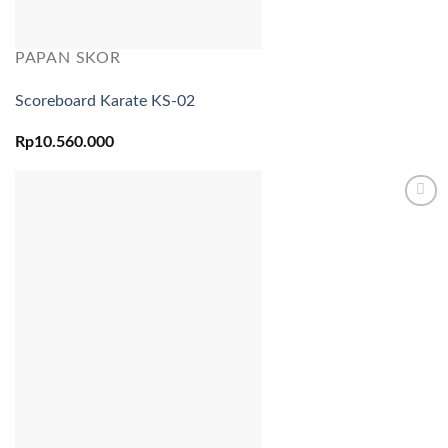
PAPAN SKOR
Scoreboard Karate KS-02
Rp
10.560.000
Add to
wishlist