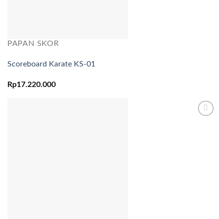
PAPAN SKOR
Scoreboard Karate KS-01
Rp
17.220.000
Add to
wishlist